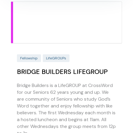
Fellowship
LifeGROUPs
BRIDGE BUILDERS LIFEGROUP
Bridge Builders is a LifeGROUP at CrossWord
for our Seniors 62 years young and up. We
are community of Seniors who study God’s
Word together and enjoy fellowship with like
believers. The first Wednesday each month is
a hosted luncheon and begins at 11am. All
other Wednesdays the group meets from 12p