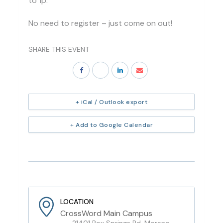
to 1p.
No need to register – just come on out!
SHARE THIS EVENT
+ iCal / Outlook export
+ Add to Google Calendar
LOCATION
CrossWord Main Campus