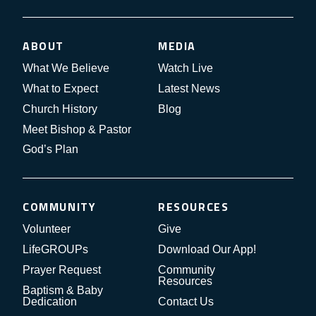
ABOUT
MEDIA
What We Believe
Watch Live
What to Expect
Latest News
Church History
Blog
Meet Bishop & Pastor
God’s Plan
COMMUNITY
RESOURCES
Volunteer
Give
LifeGROUPs
Download Our App!
Prayer Request
Community
Resources
Baptism & Baby
Dedication
Contact Us