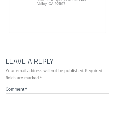
21401 Box Springs Rd, Moreno
Valley, CA 92557
LEAVE A REPLY
Your email address will not be published.
Required
fields are marked
*
Comment
*