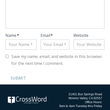
Name
*
Email
*
Website
Save my name, email, and website in this browser
for the next time I comment.
21401 Box Springs Road
Moreno Valley, CA 92557
Office Hours:
9am to 4pm Tuesday thru Friday