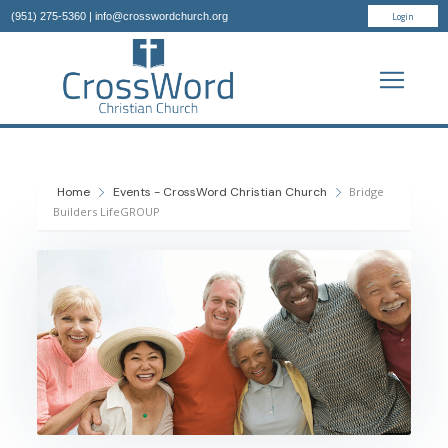
Login
(951) 275-5360
|
info@crosswordchurch.org
Home
Events - CrossWord Christian Church
Bridge
Builders LifeGROUP